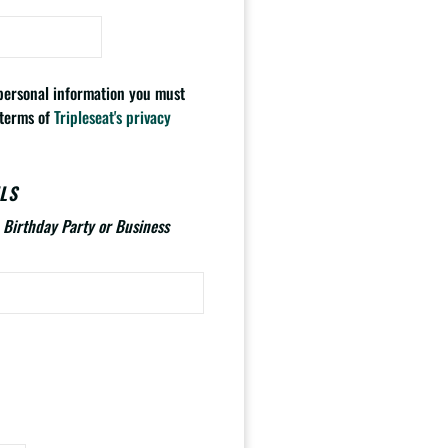
 personal information you must
 terms of
Tripleseat's privacy
LS
., Birthday Party or Business