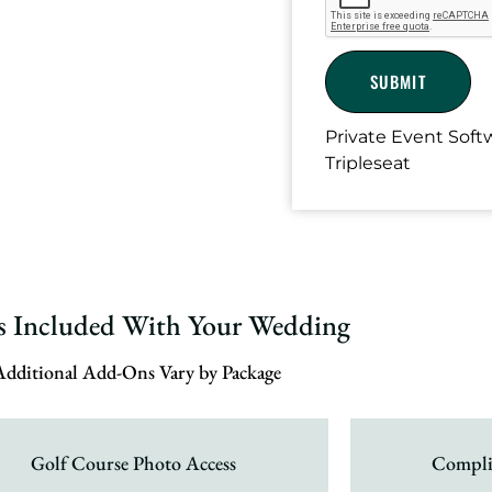
Private Event Sof
Tripleseat
es Included With Your Wedding
Additional Add-Ons Vary by Package
Golf Course Photo Access
Compli