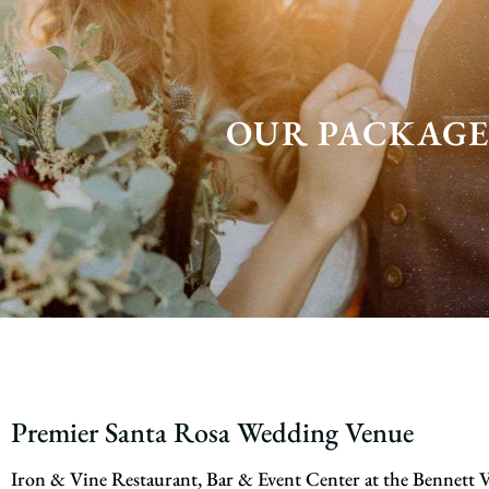
OUR PACKAGE
Premier Santa Rosa Wedding Venue
Iron & Vine Restaurant, Bar & Event Center at the Bennett V