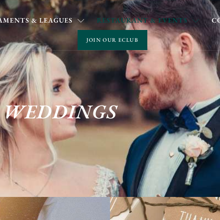
MENTS & LEAGUES
RESTAURANT & EVENTS
C
JOIN OUR ECLUB
WEDDINGS