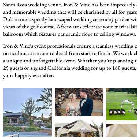
Santa Rosa wedding venue. Iron & Vine has been impeccably d
and memorable wedding that will be cherished by all for year
Do’s in our expertly landscaped wedding ceremony garden wi
views of the golf course. Afterwards celebrate your marital b
ballroom which features panoramic floor to ceiling windows.
Iron & Vine’s event professionals ensure a seamless wedding 
meticulous attention to detail from start to finish. We work cl
a unique and unforgettable event. Whether you’re planning an
25 guests or a grand California wedding for up to 180 guests, 
your happily ever after.