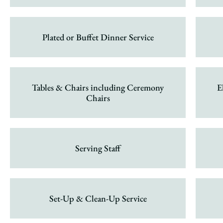
Plated or Buffet Dinner Service
Tables & Chairs including Ceremony
E
Chairs
Serving Staff
Set-Up & Clean-Up Service