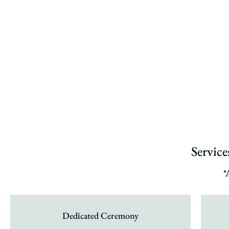
Servic
*
Dedicated Ceremony