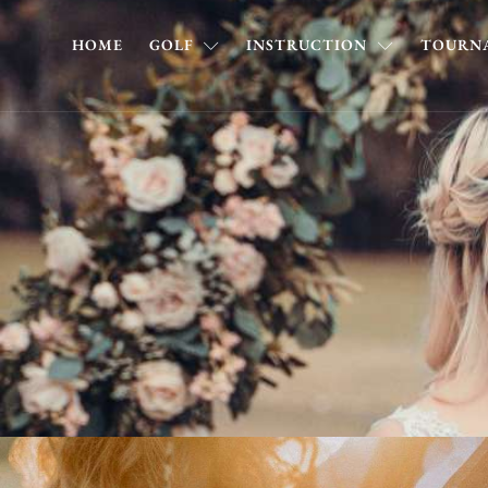
HOME
GOLF
INSTRUCTION
TOURNA