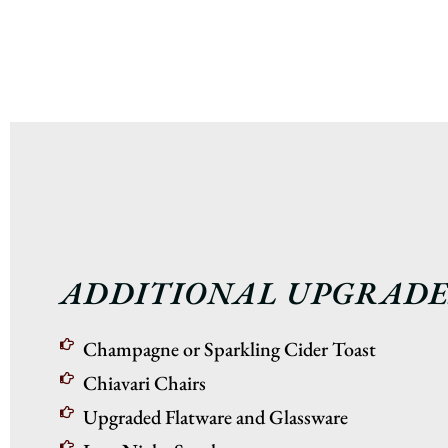
ADDITIONAL UPGRADE
Champagne or Sparkling Cider Toast
Chiavari Chairs
Upgraded Flatware and Glassware