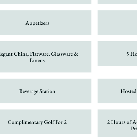
Appetizers
legant China, Flatware, Glassware &
5 Ho
Linens
Beverage Station
Hosted
Complimentary Golf For 2
2 Hours of A
Pr