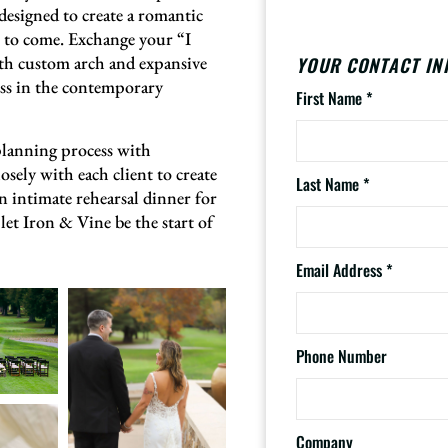
esigned to create a romantic
s to come. Exchange your “I
th custom arch and expansive
YOUR CONTACT IN
liss in the contemporary
First Name
*
planning process with
osely with each client to create
Last Name
*
 intimate rehearsal dinner for
let Iron & Vine be the start of
Email Address
*
Phone Number
Company