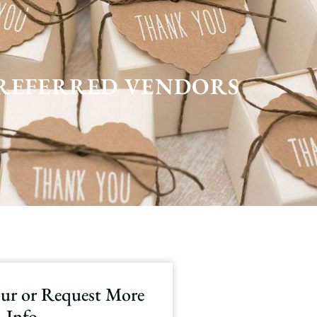
REFERRED VENDORS
our or Request More
Info