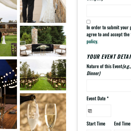
In order to submit your
agree to and accept the
policy.
YOUR EVENT DETAI
Nature of this Event
(e.g
Dinner)
Event Date
*
Start Time
End Time