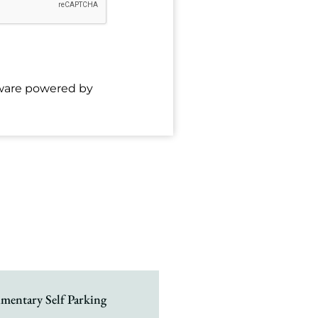
tware powered by
mentary Self Parking