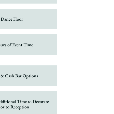
Dance Floor
urs of Event Time
 & Cash Bar Options
dditional Time to Decorate
ior to Reception