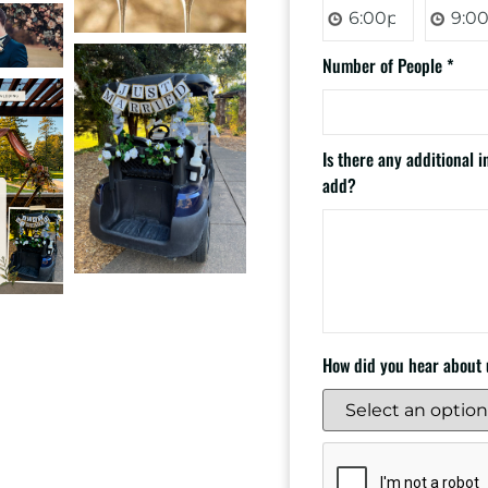
Number of People
*
Is there any additional 
add?
How did you hear about