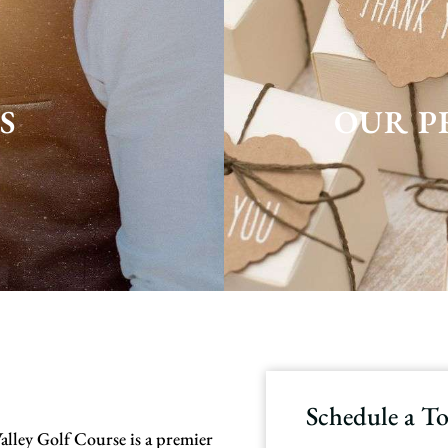
S
OUR P
Schedule a T
alley Golf Course is a premier