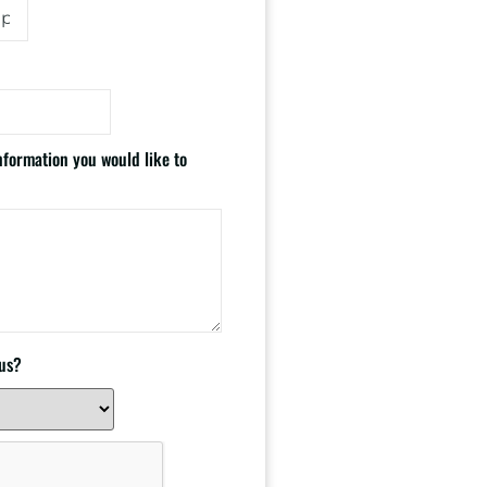
information you would like to
 us?