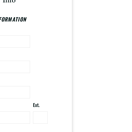
FORMATION
Ext.