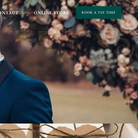
ONTACT
ONLINE STORE
BOOK A TEE TIME