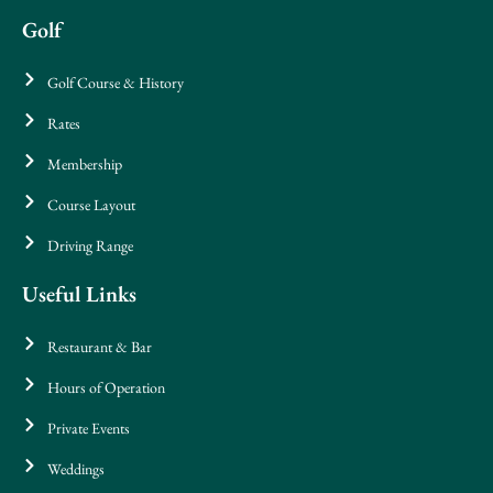
Golf
Golf Course & History
Rates
Membership
Course Layout
Driving Range
Useful Links
Restaurant & Bar
Hours of Operation
Private Events
Weddings