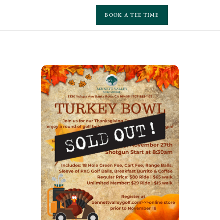
BOOK A TEE TIME