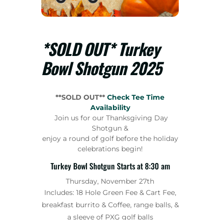
*SOLD OUT* Turkey
Bowl Shotgun 2025
**SOLD OUT**
Check Tee Time
Availability
Join us for our Thanksgiving Day
Shotgun &
enjoy a round of golf before the holiday
celebrations begin!
Turkey Bowl Shotgun Starts at 8:30 am
Thursday, November 27th
Includes: 18 Hole Green Fee & Cart Fee,
breakfast burrito & Coffee, range balls, &
a sleeve of PXG golf balls