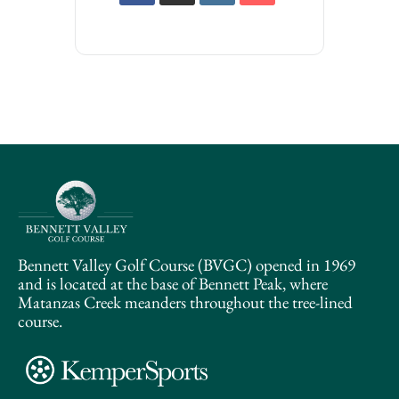
Bennett Valley Golf Course (BVGC) opened in 1969
and is located at the base of Bennett Peak, where
Matanzas Creek meanders throughout the tree-lined
course.