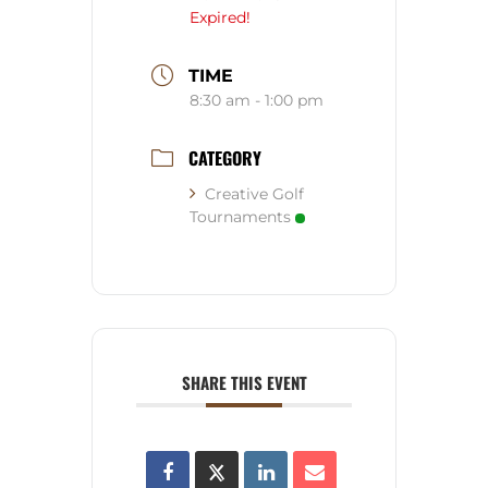
Expired!
TIME
8:30 am - 1:00 pm
CATEGORY
Creative Golf
Tournaments
SHARE THIS EVENT