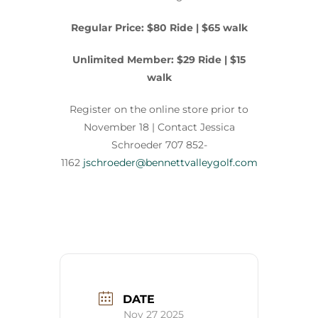
Regular Price: $80 Ride | $65 walk
Unlimited Member: $29 Ride | $15
walk
Register on the online store prior to
November 18 |
Contact
Jessica
Schroeder 707 852-
1162
jschroeder@bennettvalleygolf.com
DATE
Nov 27 2025