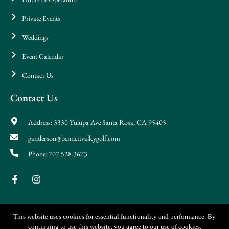
Private Events
Weddings
Event Calendar
Contact Us
Contact Us
Address: 3330 Yulupa Ave Santa Rosa, CA 95405
ganderson@bennettvalleygolf.com
Phone: 707.528.3673
This website uses cookies for essential functionality and performance. By
continuing to use this website, you agree to our use of cookies.
© Copyright 2026 Bennett Valley & Iron & Vine. All Rights