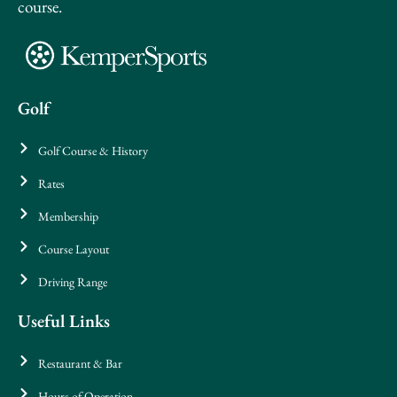
course.
Golf
Golf Course & History
Rates
Membership
Course Layout
Driving Range
Useful Links
Restaurant & Bar
Hours of Operation