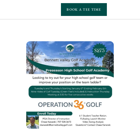
BOOK A TEE TIME