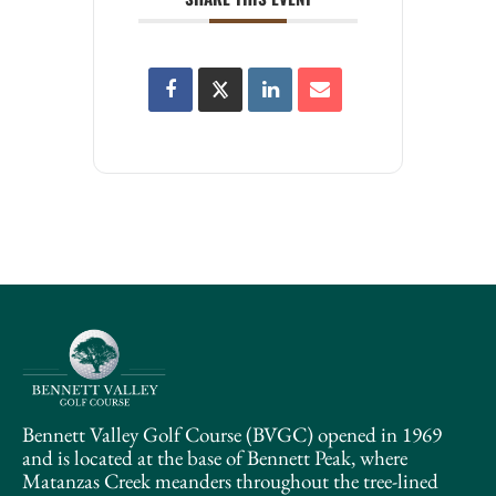
Bennett Valley Golf Course (BVGC) opened in 1969
and is located at the base of Bennett Peak, where
Matanzas Creek meanders throughout the tree-lined