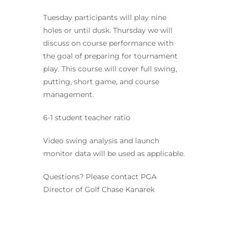
Tuesday participants will play nine
holes or until dusk. Thursday we will
discuss on course performance with
the goal of preparing for tournament
play. This course will cover full swing,
putting, short game, and course
management.
6-1 student teacher ratio
Video swing analysis and launch
monitor data will be used as applicable.
Questions? Please contact PGA
Director of Golf Chase Kanarek