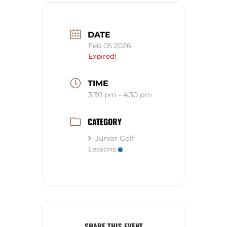
DATE
Feb 05 2026
Expired!
TIME
3:30 pm - 4:30 pm
CATEGORY
Junior Golf
Lessons
SHARE THIS EVENT