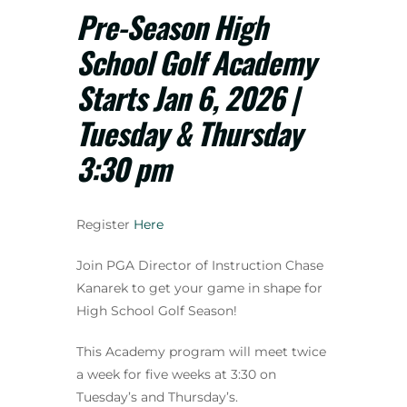
Pre-Season High
School Golf Academy
Starts Jan 6, 2026 |
Tuesday & Thursday
3:30 pm
Register
Here
Join PGA Director of Instruction Chase
Kanarek to get your game in shape for
High School Golf Season!
This Academy program will meet twice
a week for five weeks at 3:30 on
Tuesday’s and Thursday’s.