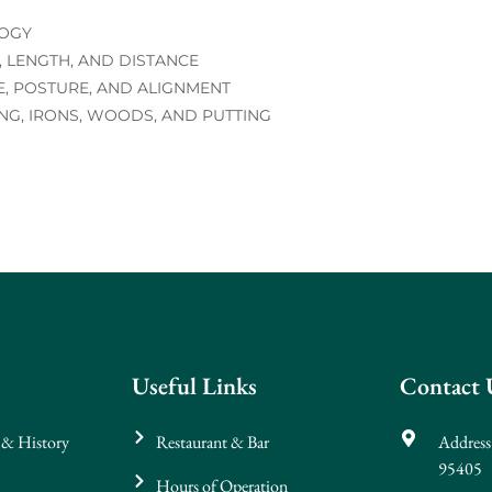
LOGY
 LENGTH, AND DISTANCE
E, POSTURE, AND ALIGNMENT
NG, IRONS, WOODS, AND PUTTING
Useful Links
Contact 
 & History
Restaurant & Bar
Address
95405
Hours of Operation