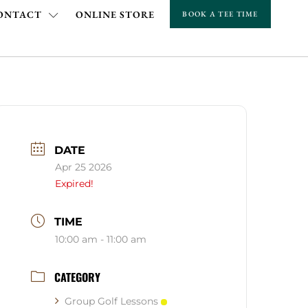
ONTACT
ONLINE STORE
BOOK A TEE TIME
DATE
Apr 25 2026
Expired!
TIME
10:00 am - 11:00 am
CATEGORY
Group Golf Lessons