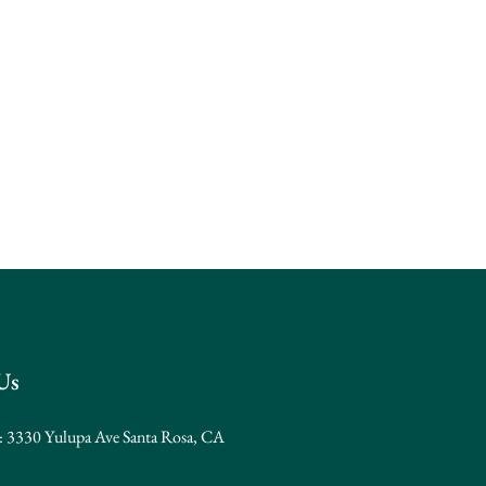
Us
: 3330 Yulupa Ave Santa Rosa, CA