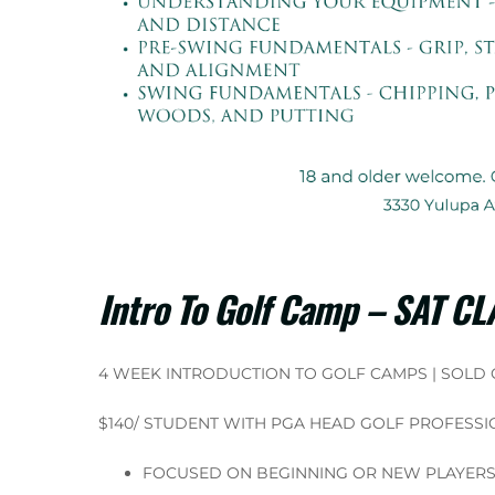
Intro To Golf Camp – SAT C
4 WEEK INTRODUCTION TO GOLF CAMPS | SOLD
$140/ STUDENT WITH PGA HEAD GOLF PROFESSI
FOCUSED ON BEGINNING OR NEW PLAYER