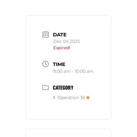
DATE
Dec 04 2025
Expired!
TIME
9:00 am - 10:00 am
CATEGORY
Operation 36