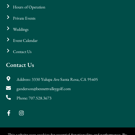
Hours of Operation
Private Events
Weddings
Event Calendar
Contact Us
Contact Us
Address: 3330 Yulupa Ave Santa Rosa, CA 95405
ganderson@bennettvalleygolf.com
Phone: 707.528.3673
This website uses cookies for essential functionality and performance. By