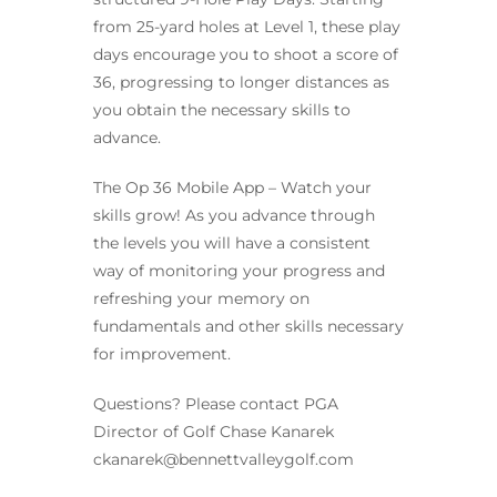
from 25-yard holes at Level 1, these play
days encourage you to shoot a score of
36, progressing to longer distances as
you obtain the necessary skills to
advance.
The Op 36 Mobile App – Watch your
skills grow! As you advance through
the levels you will have a consistent
way of monitoring your progress and
refreshing your memory on
fundamentals and other skills necessary
for improvement.
Questions? Please contact PGA
Director of Golf Chase Kanarek
ckanarek@bennettvalleygolf.com