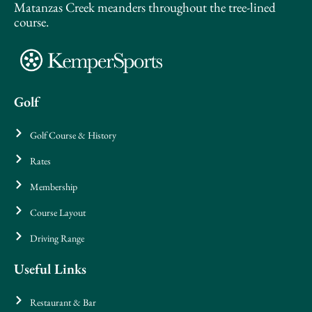
Matanzas Creek meanders throughout the tree-lined
course.
Golf
Golf Course & History
Rates
Membership
Course Layout
Driving Range
Useful Links
Restaurant & Bar