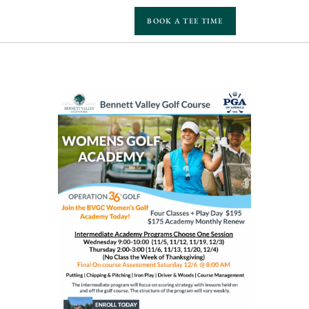
BOOK A TEE TIME