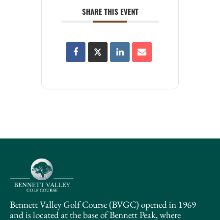
SHARE THIS EVENT
Bennett Valley Golf Course (BVGC) opened in 1969
and is located at the base of Bennett Peak, where