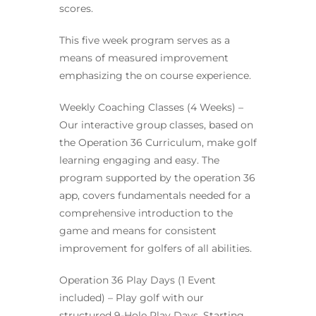
scores.
This five week program serves as a
means of measured improvement
emphasizing the on course experience.
Weekly Coaching Classes (4 Weeks) –
Our interactive group classes, based on
the Operation 36 Curriculum, make golf
learning engaging and easy. The
program supported by the operation 36
app, covers fundamentals needed for a
comprehensive introduction to the
game and means for consistent
improvement for golfers of all abilities.
Operation 36 Play Days (1 Event
included) – Play golf with our
structured 9-Hole Play Days. Starting