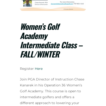
Women’s Golf
Academy
Intermediate Class –
FALL/WINTER
Register
Here
Join PGA Director of Instruction Chase
Kanarek in his Operation 36 Women’s
Golf Academy. This course is open to
intermediate golfers and offers a
different approach to lowering your