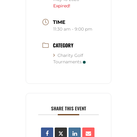
Expired!
TIME
11:30 am - 9:00 pm
CATEGORY
Charity Golf
Tournaments
SHARE THIS EVENT