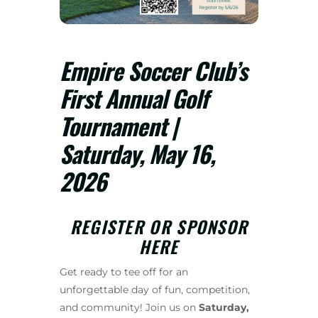
Empire Soccer Club’s
First Annual Golf
Tournament |
Saturday, May 16,
2026
REGISTER OR SPONSOR
HERE
Get ready to tee off for an
unforgettable day of fun, competition,
and community! Join us on
Saturday,