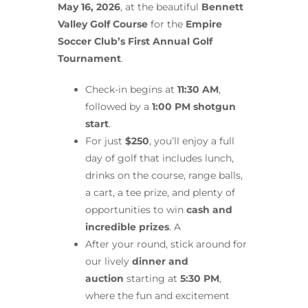
May 16, 2026
, at the beautiful
Bennett
Valley Golf Course
for the
Empire
Soccer Club’s First Annual Golf
Tournament
.
Check-in begins at
11:30 AM
,
followed by a
1:00 PM shotgun
start
.
For just
$250
, you’ll enjoy a full
day of golf that includes lunch,
drinks on the course, range balls,
a cart, a tee prize, and plenty of
opportunities to win
cash and
incredible prizes
. A
After your round, stick around for
our lively
dinner and
auction
starting at
5:30 PM
,
where the fun and excitement