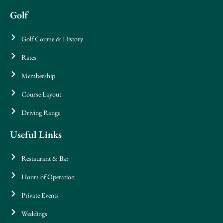
Golf
Golf Course & History
Rates
Membership
Course Layout
Driving Range
Useful Links
Restaurant & Bar
Hours of Operation
Private Events
Weddings