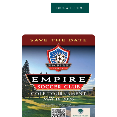
BOOK A TEE TIME