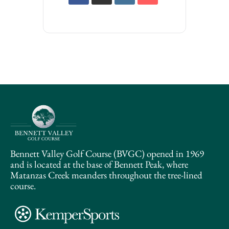
Bennett Valley Golf Course (BVGC) opened in 1969
and is located at the base of Bennett Peak, where
Matanzas Creek meanders throughout the tree-lined
course.