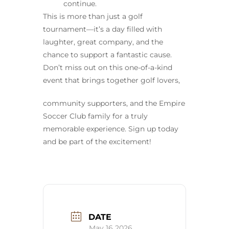
continue.
This is more than just a golf
tournament—it’s a day filled with
laughter, great company, and the
chance to support a fantastic cause.
Don’t miss out on this one-of-a-kind
event that brings together golf lovers,
community supporters, and the Empire
Soccer Club family for a truly
memorable experience. Sign up today
and be part of the excitement!
DATE
May 16 2026