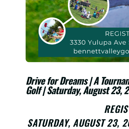
Drive for Dreams | A Tournam
Golf | Saturday, August 23, 
REGI
SATURDAY, AUGUST 23, 2