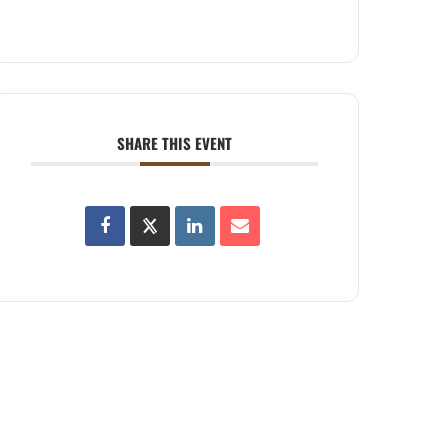
SHARE THIS EVENT