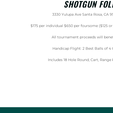
SHOTGUN FOL
3330 Yulupa Ave Santa Rosa, CA 95
$175 per individual $650 per foursome ($125 
All tournament proceeds will benef
Handicap Flight: 2 Best Balls of 
Includes 18 Hole Round, Cart, Range 