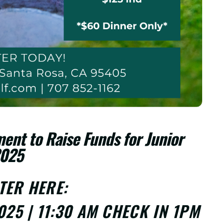
ent to Raise Funds for Junior
2025
STER
HERE
:
025 | 11:30 AM CHECK IN 1PM