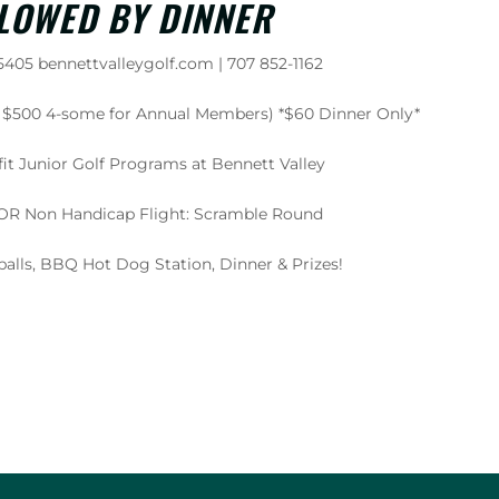
LOWED BY DINNER
405 bennettvalleygolf.com | 707 852-1162
or $500 4-some for Annual Members) *$60 Dinner Only*
it Junior Golf Programs at Bennett Valley
4 OR Non Handicap Flight: Scramble Round
balls, BBQ Hot Dog Station, Dinner & Prizes!