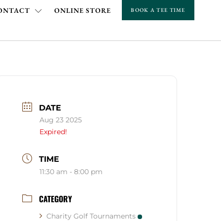
ONTACT
ONLINE STORE
BOOK A TEE TIME
DATE
Aug 23 2025
Expired!
TIME
11:30 am - 8:00 pm
CATEGORY
Charity Golf Tournaments