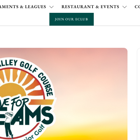
MENTS & LEAGUES
RESTAURANT & EVENTS
C
JOIN OUR ECLUB