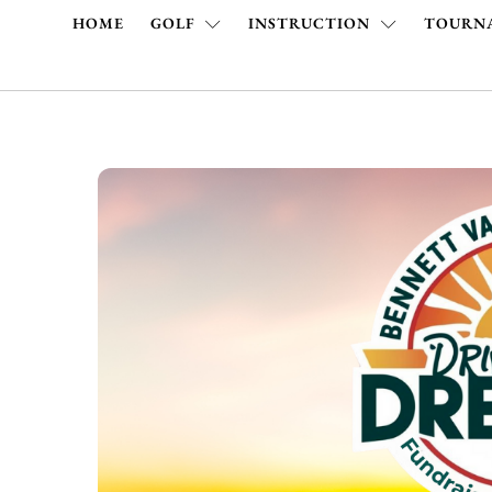
HOME
GOLF
INSTRUCTION
TOURNA